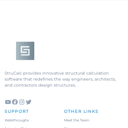
Footer
StruCalc provides innovative structural calculation
software that redefines the way engineers, architects,
and contractors design structures.
YouTube
Facebook
Instagram
Twitter
SUPPORT
OTHER LINKS
Walkthroughs
Meet the Team