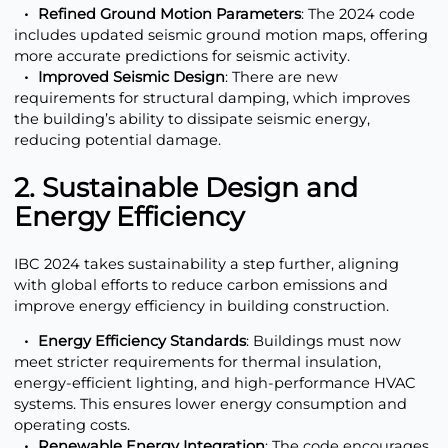
Refined Ground Motion Parameters
: The 2024 code
includes updated seismic ground motion maps, offering
more accurate predictions for seismic activity.
Improved Seismic Design
: There are new
requirements for structural damping, which improves
the building’s ability to dissipate seismic energy,
reducing potential damage.
2. Sustainable Design and
Energy Efficiency
IBC 2024 takes sustainability a step further, aligning
with global efforts to reduce carbon emissions and
improve energy efficiency in building construction.
Energy Efficiency Standards
: Buildings must now
meet stricter requirements for thermal insulation,
energy-efficient lighting, and high-performance HVAC
systems. This ensures lower energy consumption and
operating costs.
Renewable Energy Integration
: The code encourages