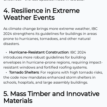
4. Resilience in Extreme
Weather Events
As climate change brings more extreme weather, IBC
2024 strengthens its guidelines for buildings in areas
prone to hurricanes, tornadoes, and other natural
disasters.
Hurricane-Resistant Construction
: IBC 2024
introduces more robust guidelines for building
envelopes in hurricane-prone regions, requiring impact-
resistant windows and fortified roofing systems.
Tornado Shelters
: For regions with high tornado risks,
the code now mandates enhanced storm shelters in
schools, hospitals, and large assembly buildings.
5. Mass Timber and Innovative
Materials