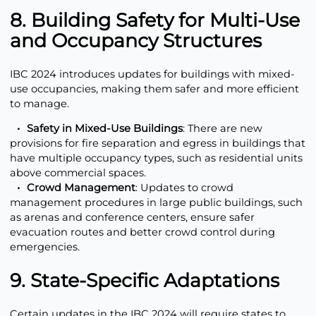
8. Building Safety for Multi-Use
and Occupancy Structures
IBC 2024 introduces updates for buildings with mixed-
use occupancies, making them safer and more efficient
to manage.
Safety in Mixed-Use Buildings
: There are new
provisions for fire separation and egress in buildings that
have multiple occupancy types, such as residential units
above commercial spaces.
Crowd Management
: Updates to crowd
management procedures in large public buildings, such
as arenas and conference centers, ensure safer
evacuation routes and better crowd control during
emergencies.
9. State-Specific Adaptations
Certain updates in the IBC 2024 will require states to