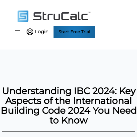
Skip
to
content
Login
Start Free Trial
Understanding IBC 2024: Key
Aspects of the International
Building Code 2024 You Need
to Know