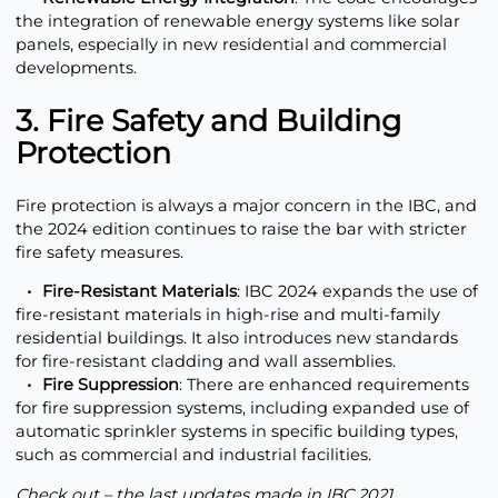
the integration of renewable energy systems like solar
panels, especially in new residential and commercial
developments.
3. Fire Safety and Building
Protection
Fire protection is always a major concern in the IBC, and
the 2024 edition continues to raise the bar with stricter
fire safety measures.
Fire-Resistant Materials
: IBC 2024 expands the use of
fire-resistant materials in high-rise and multi-family
residential buildings. It also introduces new standards
for fire-resistant cladding and wall assemblies.
Fire Suppression
: There are enhanced requirements
for fire suppression systems, including expanded use of
automatic sprinkler systems in specific building types,
such as commercial and industrial facilities.
Check out – the last updates made in
IBC 2021