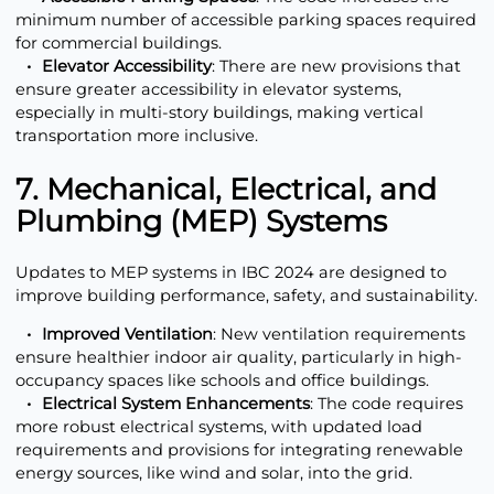
minimum number of accessible parking spaces required
for commercial buildings.
Elevator Accessibility
: There are new provisions that
ensure greater accessibility in elevator systems,
especially in multi-story buildings, making vertical
transportation more inclusive.
7. Mechanical, Electrical, and
Plumbing (MEP) Systems
Updates to MEP systems in IBC 2024 are designed to
improve building performance, safety, and sustainability.
Improved Ventilation
: New ventilation requirements
ensure healthier indoor air quality, particularly in high-
occupancy spaces like schools and office buildings.
Electrical System Enhancements
: The code requires
more robust electrical systems, with updated load
requirements and provisions for integrating renewable
energy sources, like wind and solar, into the grid.