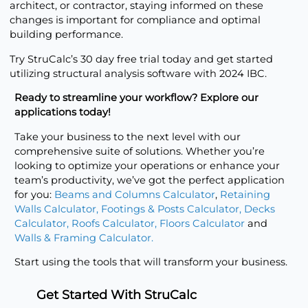
architect, or contractor, staying informed on these
changes is important for compliance and optimal
building performance.
Try StruCalc’s
30 day free trial
today and get started
utilizing structural analysis software with 2024 IBC.
Ready to streamline your workflow? Explore our
applications today!
Take your business to the next level with our
comprehensive suite of solutions. Whether you’re
looking to optimize your operations or enhance your
team’s productivity, we’ve got the perfect application
for you:
Beams and Columns Calculator
,
Retaining
Walls Calculator
,
Footings & Posts Calculator
,
Decks
Calculator
,
Roofs Calculator
,
Floors Calculator
and
Walls & Framing Calculator
.
Start using the tools that will transform your business.
Get Started With StruCalc