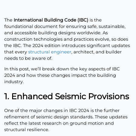
The
International Building Code (IBC)
is the
foundational document for ensuring safe, sustainable,
and accessible building designs worldwide. As
construction technologies and practices evolve, so does
the IBC. The 2024 edition introduces significant updates
that every
structural engineer
, architect, and builder
needs to be aware of.
In this post, we’ll break down the key aspects of IBC
2024 and how these changes impact the building
industry.
1. Enhanced Seismic Provisions
One of the major changes in IBC 2024 is the further
refinement of seismic design standards. These updates
reflect the latest research on ground motion and
structural resilience.