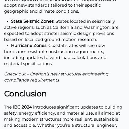
adopt new standards tailored to their specific
geographic and climate conditions.
State Seismic Zones
: States located in seismically
active regions, such as California and Washington, are
expected to adopt stricter seismic design provisions
based on localized ground motion research.
Hurricane Zones
: Coastal states will see new
hurricane-resistant construction requirements,
including updates to wind load calculations and
material specifications.
Check out – Oregon’s new
structural engineering
compliance requirements
Conclusion
The
IBC 2024
introduces significant updates to building
safety, energy efficiency, and material use, all aimed at
making modern structures more resilient, sustainable,
and accessible. Whether you’re a structural engineer,