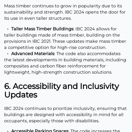
Mass timber continues to grow in popularity due to its
sustainability and strength. IBC 2024 opens the door for
its use in even taller structures.
Taller Mass Timber Buildings
: IBC 2024 allows for
taller buildings made of mass timber, building on the
provisions in IBC 2021. These updates make mass timber
a competitive option for high-rise construction.
Advanced Materials
: The code also accommodates
the latest developments in building materials, including
composites and carbon fiber reinforcement for
lightweight, high-strength construction solutions.
6. Accessibility and Inclusivity
Updates
IBC 2024 continues to prioritize inclusivity, ensuring that
buildings are designed with accessibility in mind for all
occupants, especially those with disabilities.
Accessible Parking Spaces
: The code increases the