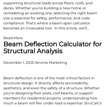
supporting structural loads across floors, roofs, and
decks. Whether you’re building a new home or
remodeling an existing one, selecting the right beam
size is essential for safety, performance, and code
compliance. That’s where a beam span calculator
becomes an invaluable tool. In this article, we’ll…
Read More
Beam Deflection Calculator for
Structural Analysis
December 1, 2025
·
Jerome Marketing
Beam deflection is one of the most critical factors in
structural design. It directly affects serviceability,
aesthetics, and even the safety of a structure. Whether
you’re designing floor joists, roof beams, or support
members for residential projects, understanding how
much a beam will flex under load is essential. StruCalc’s