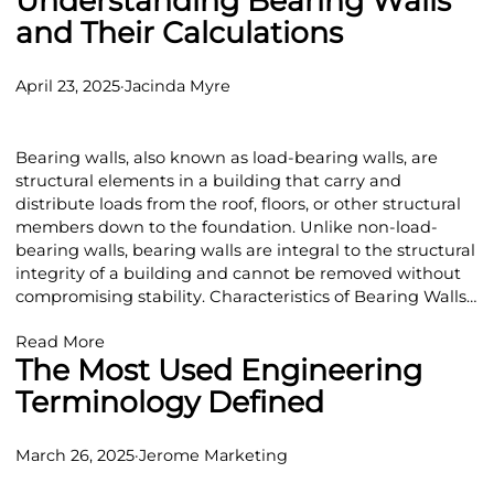
Understanding Bearing Walls
and Their Calculations
April 23, 2025
·
Jacinda Myre
Bearing walls, also known as load-bearing walls, are
structural elements in a building that carry and
distribute loads from the roof, floors, or other structural
members down to the foundation. Unlike non-load-
bearing walls, bearing walls are integral to the structural
integrity of a building and cannot be removed without
compromising stability. Characteristics of Bearing Walls…
Read More
The Most Used Engineering
Terminology Defined
March 26, 2025
·
Jerome Marketing