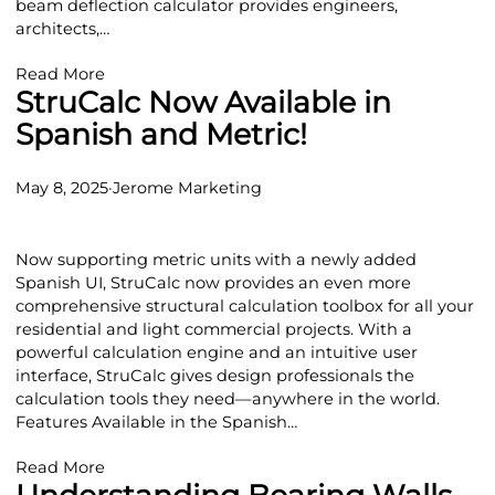
beam deflection calculator provides engineers,
architects,…
Read More
StruCalc Now Available in
Spanish and Metric!
May 8, 2025
·
Jerome Marketing
Now supporting metric units with a newly added
Spanish UI, StruCalc now provides an even more
comprehensive structural calculation toolbox for all your
residential and light commercial projects. With a
powerful calculation engine and an intuitive user
interface, StruCalc gives design professionals the
calculation tools they need—anywhere in the world.
Features Available in the Spanish…
Read More