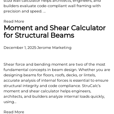
stud wall calculator helps architects, engineers, and
builders evaluate code-compliant wall framing with
precision and speed. …
Read More
Moment and Shear Calculator
for Structural Beams
December 1, 2025
·
Jerome Marketing
Shear force and bending moment are two of the most
fundamental concepts in beam design. Whether you are
designing beams for floors, roofs, decks, or lintels,
accurate analysis of internal forces is essential to ensure
structural integrity and code compliance. StruCalc’s
moment and shear calculator helps engineers,
architects, and builders analyze internal loads quickly,
using…
Read More