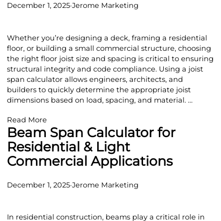
December 1, 2025
·
Jerome Marketing
Whether you’re designing a deck, framing a residential
floor, or building a small commercial structure, choosing
the right floor joist size and spacing is critical to ensuring
structural integrity and code compliance. Using a joist
span calculator allows engineers, architects, and
builders to quickly determine the appropriate joist
dimensions based on load, spacing, and material. …
Read More
Beam Span Calculator for
Residential & Light
Commercial Applications
December 1, 2025
·
Jerome Marketing
In residential construction, beams play a critical role in