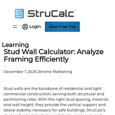
Skip
to
content
Login
Start Free Trial
Learning
Stud Wall Calculator: Analyze
Framing Efficiently
December 1, 2025
·
Jerome Marketing
Stud walls are the backbone of residential and light
commercial construction, serving both structural and
partitioning roles. With the right stud spacing, material,
and wall height, they provide the vertical support and
lateral stability necessary for safe buildings. StruCalc’s