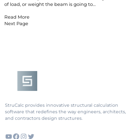
of load, or weight the beam is going to…
Read More
Next Page
Footer
StruCalc provides innovative structural calculation
software that redefines the way engineers, architects,
and contractors design structures.
YouTube
Facebook
Instagram
Twitter