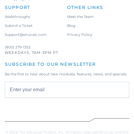
SUPPORT
OTHER LINKS
Walkthroughs
Meet the Team
Submit a Ticket
Blog
Support@strucalc.com
Privacy Policy
(800) 279-1353
WEEKDAYS, 7AM-3PM PT
SUBSCRIBE TO OUR NEWSLETTER
Be the first to hear about new modules, features, news, and specials.
Email address
Subscribe
© 2026 The Vitruvius Project, Inc. All rights reserved StruCalc and the