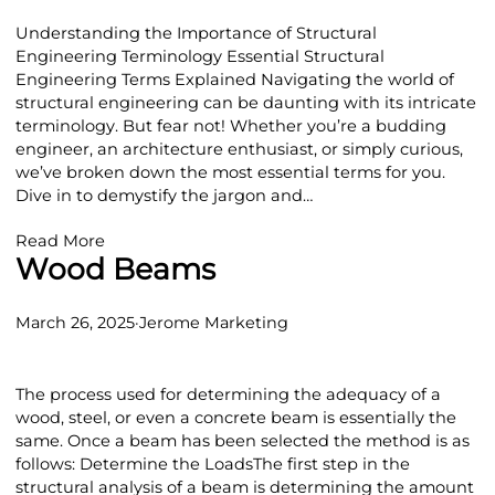
Understanding the Importance of Structural
Engineering Terminology Essential Structural
Engineering Terms Explained Navigating the world of
structural engineering can be daunting with its intricate
terminology. But fear not! Whether you’re a budding
engineer, an architecture enthusiast, or simply curious,
we’ve broken down the most essential terms for you.
Dive in to demystify the jargon and…
Read More
Wood Beams
March 26, 2025
·
Jerome Marketing
The process used for determining the adequacy of a
wood, steel, or even a concrete beam is essentially the
same. Once a beam has been selected the method is as
follows: Determine the LoadsThe first step in the
structural analysis of a beam is determining the amount