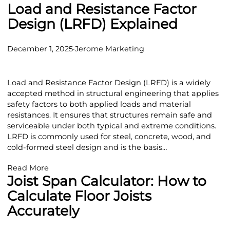
Load and Resistance Factor
Design (LRFD) Explained
December 1, 2025
·
Jerome Marketing
Load and Resistance Factor Design (LRFD) is a widely
accepted method in structural engineering that applies
safety factors to both applied loads and material
resistances. It ensures that structures remain safe and
serviceable under both typical and extreme conditions.
LRFD is commonly used for steel, concrete, wood, and
cold-formed steel design and is the basis…
Read More
Joist Span Calculator: How to
Calculate Floor Joists
Accurately