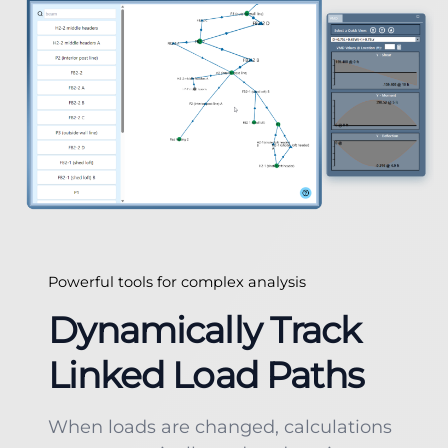
Powerful tools for complex analysis
Dynamically Track
Linked Load Paths
When loads are changed, calculations