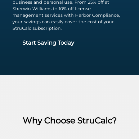
business and personal use. From 25% off at
Sherwin Williams to 10% off license
management services with Harbor Compliance,
your savings can easily cover the cost of your
StruCalc subscription.
Start Saving Today
Why Choose StruCalc?