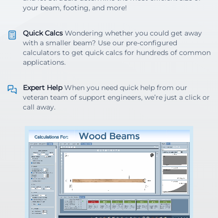
your beam, footing, and more!
Quick Calcs
Wondering whether you could get away
with a smaller beam? Use our pre-configured
calculators to get quick calcs for hundreds of common
applications.
Expert Help
When you need quick help from our
veteran team of support engineers, we’re just a click or
call away.