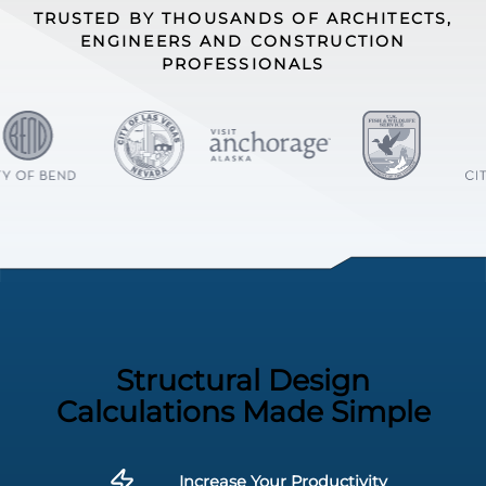
TRUSTED BY THOUSANDS OF ARCHITECTS,
ENGINEERS AND CONSTRUCTION
PROFESSIONALS
Structural Design
Calculations Made Simple
Increase Your Productivity