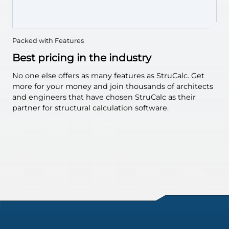
Bearing Walls
Retaining
Walls
Hip & Valley
Beams
Packed with Features
Collar Ties
Best pricing in the industry
Flitch Beam
No one else offers as many features as StruCalc. Get
Concrete
Beams
more for your money and join thousands of architects
Masonry
Beams
and engineers that have chosen StruCalc as their
Beam & Joist
partner for structural calculation software.
Spans
Concrete
Columns
Continuous
Footings
Isolated
Footings
Embedded
Posts
I-Joists
Glulams
Solid Sawn
Steel