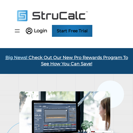
Skip
to
content
Login
Start Free Trial
Big News!
Check Out Our New Pro Rewards Program To
See How You Can Save!