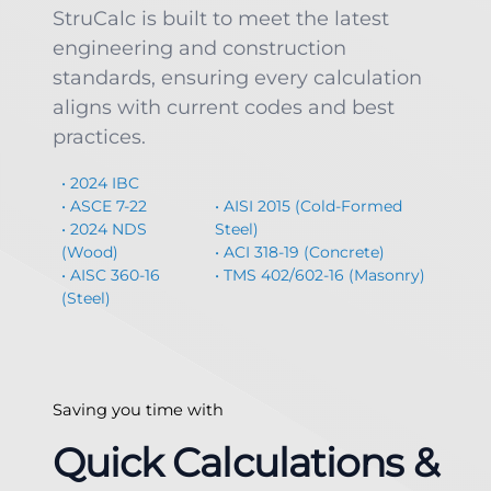
StruCalc is built to meet the latest
engineering and construction
standards, ensuring every calculation
aligns with current codes and best
practices.
• 2024 IBC
• ASCE 7-22
• AISI 2015 (Cold-Formed
• 2024 NDS
Steel)
(Wood)
• ACI 318-19 (Concrete)
• AISC 360-16
• TMS 402/602-16 (Masonry)
(Steel)
Saving you time with
Quick Calculations &