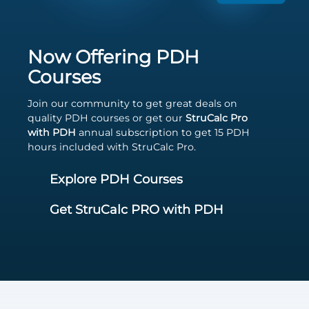
Now Offering PDH
Courses
Join our community to get great deals on
quality PDH courses or get our
StruCalc Pro
with PDH
annual subscription to get 15 PDH
hours included with StruCalc Pro.
Explore PDH Courses
Get StruCalc PRO with PDH