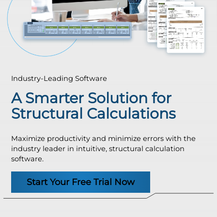
Industry-Leading Software
A Smarter Solution for
Structural Calculations
Maximize productivity and minimize errors with the
industry leader in intuitive, structural calculation
software.
Start Your Free Trial Now