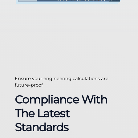
Ensure your engineering calculations are
future-proof
Compliance With
The Latest
Standards