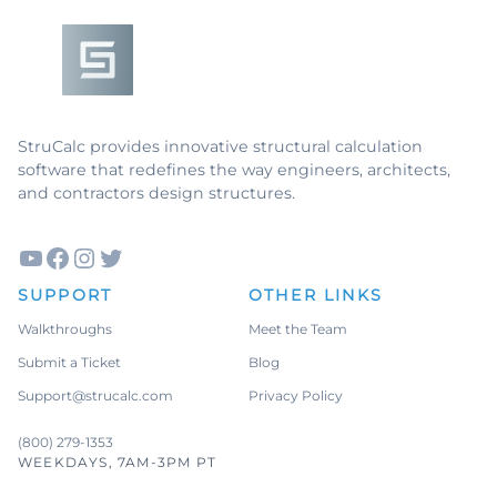
Live & Dead
Loads
ASD
Imperial
Units
Masonry
Columns
Concrete
StruCalc provides innovative structural calculation
Walls
software that redefines the way engineers, architects,
Masonry
Walls
and contractors design structures.
Wood
Hangers
Curved
Glulams
YouTube
Facebook
Instagram
Twitter
SUPPORT
OTHER LINKS
See all features
→
Walkthroughs
Meet the Team
Submit a Ticket
Blog
Support@strucalc.com
Privacy Policy
(800) 279-1353
WEEKDAYS, 7AM-3PM PT