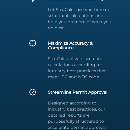
Let StruCalc save you time on
structural calculations and
help you do more of what you
do best.
Maximize Accuracy &
Compliance
StruCalc delivers accurate
calculations according to
industry best practices that
meet IBC and NDS code.
Streamline Permit Approval
Designed according to
industry best practices, our
detailed reports are
purposefully structured to
accelerate permit approvals.