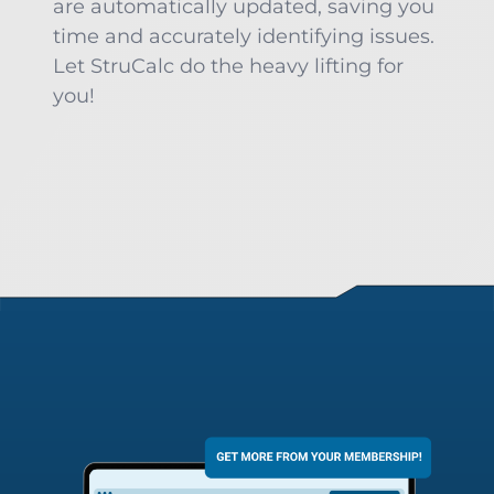
are automatically updated, saving you
time and accurately identifying issues.
Let StruCalc do the heavy lifting for
you!