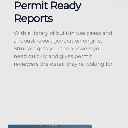
Permit Ready
Reports
With a library of built-in use cases and
a robust report generation engine,
StruCalc gets you the answers you
need quickly and gives permit
reviewers the detail they’re looking for.