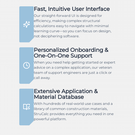
Fast, Intuitive User Interface
Our straight-forward UI is designed for
efficiency, making complex structural
calculations easy to navigate with minimal
learning curve—so you can focus on design,
not deciphering software.
Personalized Onboarding &
One-On-One Support
When you need help getting started or expert
advice on a complex application, our veteran
team of support engineers are just a click or
call away.
Extensive Application &
Material Database
With hundreds of real-world use cases and a
library of common construction materials,
StruCalc provides everything you need in one
powerful platform.