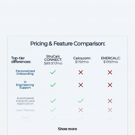
Pricing & Feature Comparison:
StruCalc
Top-tier
Calcs.com:
ENERCALC:
CONNECT:
/mo
/mo
differences:
$119
$199
/mo
$89.97
Personalized
Onboarding
1:1
Engineering
Support
Automated
Hazard Load
Application
User Themes
Wood
Shearwalls
Stud Walls
Show more