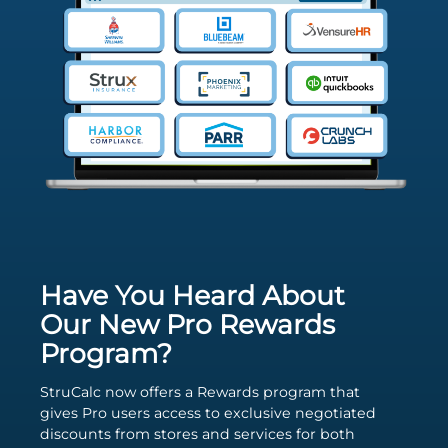
Have You Heard About
Our New Pro Rewards
Program?
StruCalc now offers a Rewards program that
gives Pro users access to exclusive negotiated
discounts from stores and services for both