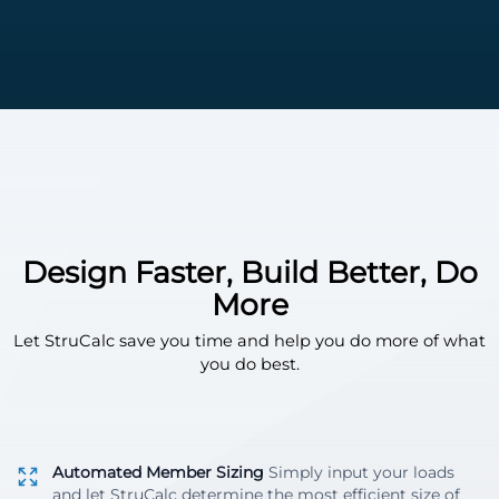
Design Faster, Build Better, Do
More
Let StruCalc save you time and help you do more of what
you do best.
Automated Member Sizing
Simply input your loads
and let StruCalc determine the most efficient size of